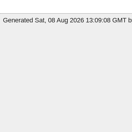
Generated Sat, 08 Aug 2026 13:09:08 GMT by