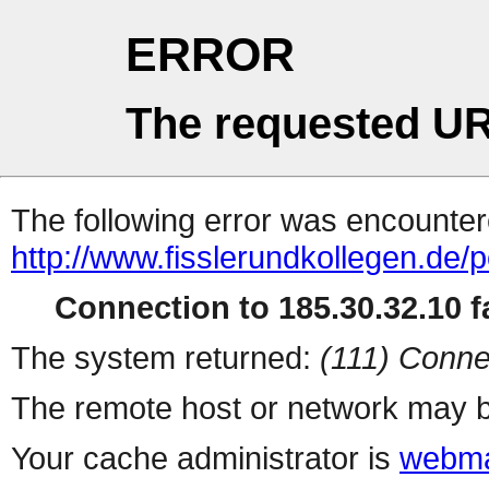
ERROR
The requested UR
The following error was encountere
http://www.fisslerundkollegen.de/
Connection to 185.30.32.10 fa
The system returned:
(111) Conne
The remote host or network may b
Your cache administrator is
webma