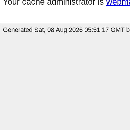
Your cache administrator is
webma
Generated Sat, 08 Aug 2026 05:51:17 GMT by