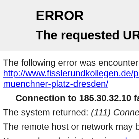
ERROR
The requested UR
The following error was encountere
http://www.fisslerundkollegen.de/p
muenchner-platz-dresden/
Connection to 185.30.32.10 fa
The system returned:
(111) Conne
The remote host or network may b