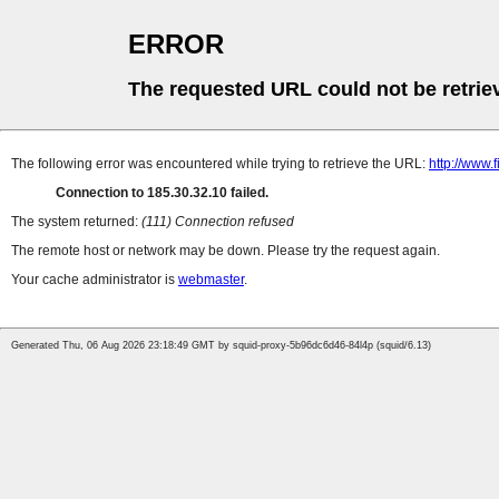
ERROR
The requested URL could not be retrie
The following error was encountered while trying to retrieve the URL:
http://www.
Connection to 185.30.32.10 failed.
The system returned:
(111) Connection refused
The remote host or network may be down. Please try the request again.
Your cache administrator is
webmaster
.
Generated Thu, 06 Aug 2026 23:18:49 GMT by squid-proxy-5b96dc6d46-84l4p (squid/6.13)