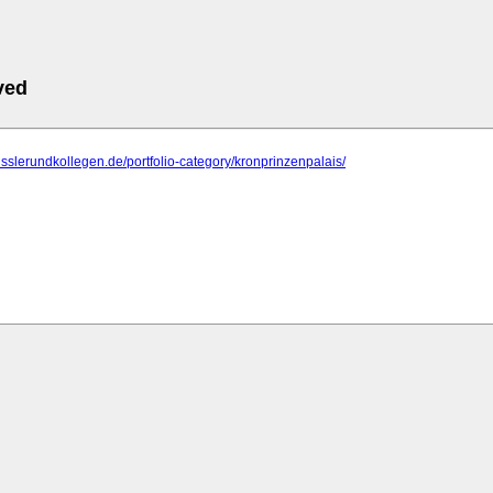
ved
fisslerundkollegen.de/portfolio-category/kronprinzenpalais/