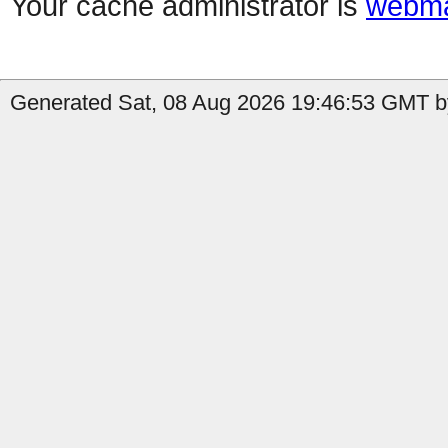
Your cache administrator is
webma
Generated Sat, 08 Aug 2026 19:46:53 GMT by