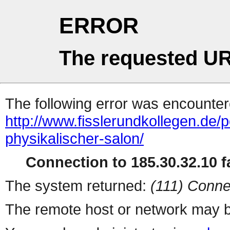
ERROR
The requested UR
The following error was encountere
http://www.fisslerundkollegen.de/
physikalischer-salon/
Connection to 185.30.32.10 fa
The system returned:
(111) Conne
The remote host or network may b