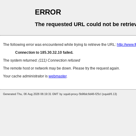
ERROR
The requested URL could not be retrie
The following error was encountered while trying to retrieve the URL:
http://www.
Connection to 185.30.32.10 failed.
The system returned:
(111) Connection refused
The remote host or network may be down. Please try the request again.
Your cache administrator is
webmaster
.
Generated Thu, 06 Aug 2026 06:19:31 GMT by squid-proxy-5b96dc6d46-f25cl (squid/6.13)