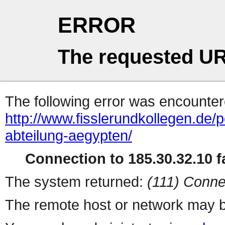
ERROR
The requested UR
The following error was encountere
http://www.fisslerundkollegen.de/
abteilung-aegypten/
Connection to 185.30.32.10 fa
The system returned:
(111) Conne
The remote host or network may b