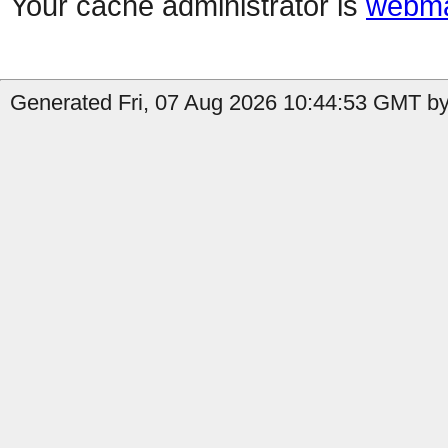
Your cache administrator is
webma
Generated Fri, 07 Aug 2026 10:44:53 GMT by