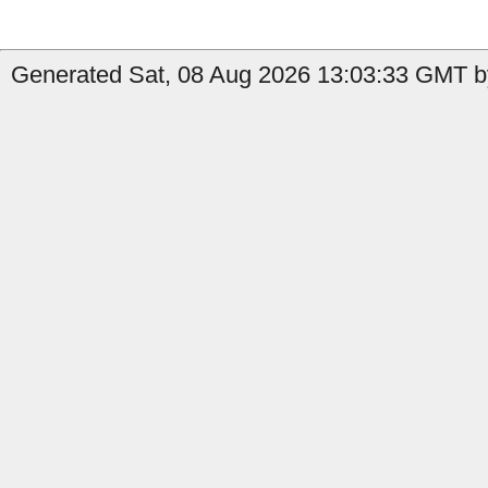
Generated Sat, 08 Aug 2026 13:03:33 GMT by