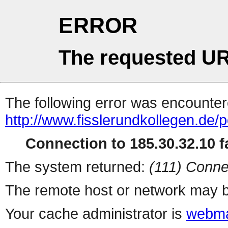
ERROR
The requested UR
The following error was encountere
http://www.fisslerundkollegen.de/p
Connection to 185.30.32.10 fa
The system returned:
(111) Conne
The remote host or network may b
Your cache administrator is
webma