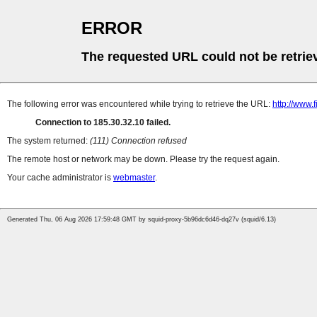
ERROR
The requested URL could not be retrie
The following error was encountered while trying to retrieve the URL:
http://www.
Connection to 185.30.32.10 failed.
The system returned:
(111) Connection refused
The remote host or network may be down. Please try the request again.
Your cache administrator is
webmaster
.
Generated Thu, 06 Aug 2026 17:59:48 GMT by squid-proxy-5b96dc6d46-dq27v (squid/6.13)