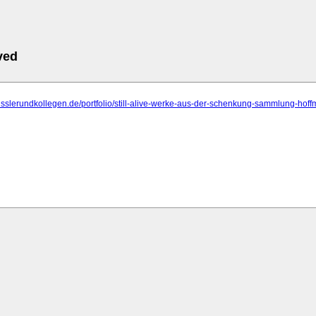
ved
fisslerundkollegen.de/portfolio/still-alive-werke-aus-der-schenkung-sammlung-hof